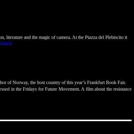
 literature and the magic of camera. At the Piazza del Plebiscito it
tinued
r of Norway, the host country of this year’s Frankfurt Book Fair.
ressed in the Fridays for Future Movement. A film about the resistance