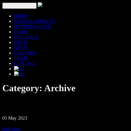
Toggle navigation
HOME
IN DEVELOPMENT
IN PRODUCTION
FILMS
FESTIVALS
PRESS
NEWS
GALLERY
TEAM
CONTACT
Category:
Archive
05 May 2023
read more