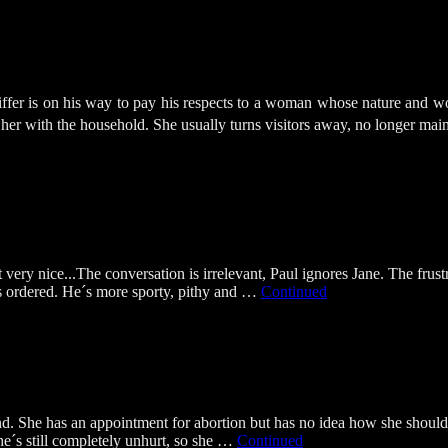
eiffer is on his way to pay his respects to a woman whose nature and
 her with the household. She usually turns visitors away, no longer ma
 very nice...The conversation is irrelevant, Paul ignores Jane. The frus
is ordered. He´s more sporty, pithy and …
Continued
end. She has an appointment for abortion but has no idea how she should 
she´s still completely unhurt, so she …
Continued