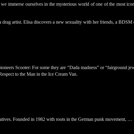
erse ourselves in the mysterious world of one of the most iconic 
rag artist. Elisa discovers a new sexuality with her friends, a BDSM c
neers Scooter: For some they are “Dada madness” or “fairground jewelr
Respect to the Man in the Ice Cream Van.
atives. Founded in 1982 with roots in the German punk movement, …