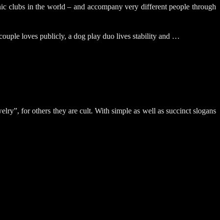
clubs in the world – and accompany very different people through
ouple loves publicly, a dog play duo lives stability and …
y”, for others they are cult. With simple as well as succinct slogans