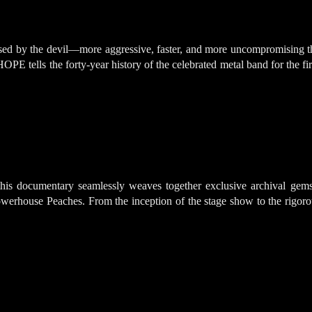
sessed by the devil—more aggressive, faster, and more uncompromisi
ells the forty-year history of the celebrated metal band for the firs
his documentary seamlessly weaves together exclusive archival gems 
powerhouse Peaches. From the inception of the stage show to the rigorou