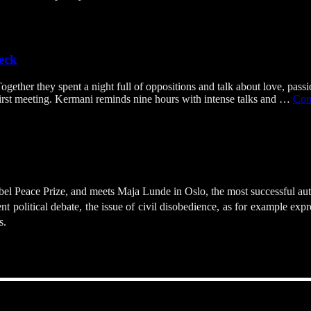
eck
er they spent a night full of oppositions and talk about love, passion,
 first meeting. Kermani reminds nine hours with intense talks and …
Con
l Peace Prize, and meets Maja Lunde in Oslo, the most successful autho
 political debate, the issue of civil disobedience, as for example exp
s.