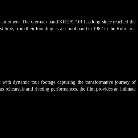
ng than others. The German band KREATOR has long since reached the
t time, from their founding as a school band in 1982 in the Ruhr area
with dynamic tour footage capturing the transformative journey of
s rehearsals and riveting performances, the film provides an intimate