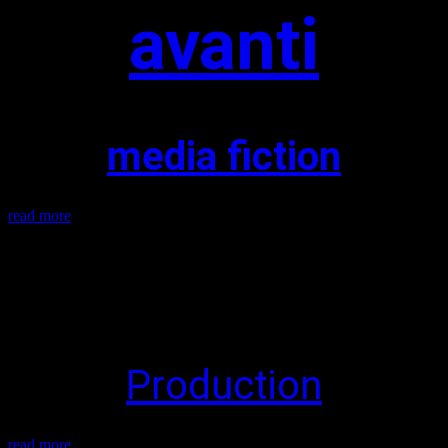
avanti
media fiction
read more
Production
read more