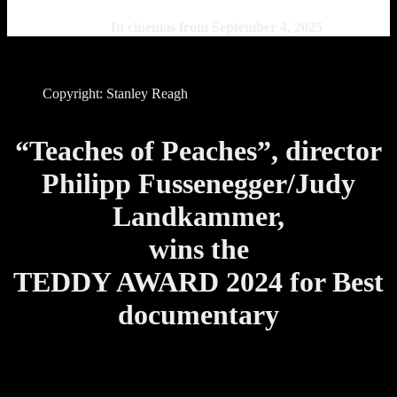
In cinemas from September 4, 2025
Copyright: Stanley Reagh
“Teaches of Peaches”, director
Philipp Fussenegger/Judy
Landkammer,
wins the
TEDDY AWARD 2024 for Best
documentary