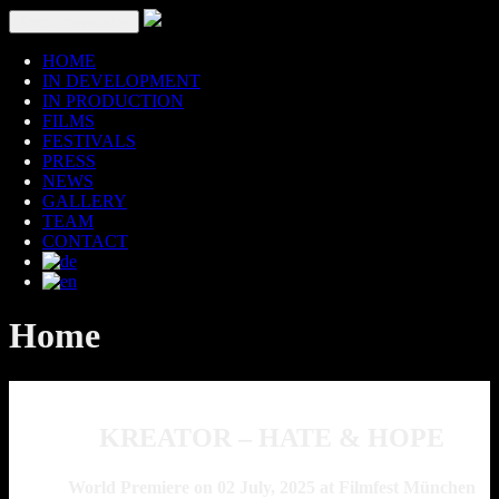
Toggle navigation
HOME
IN DEVELOPMENT
IN PRODUCTION
FILMS
FESTIVALS
PRESS
NEWS
GALLERY
TEAM
CONTACT
Home
KREATOR – HATE & HOPE
World Premiere on 02 July, 2025 at Filmfest München