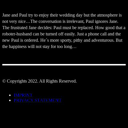
Jane and Paul try to enjoy their wedding day but the atmosphere is
not very nice…The conversation is irrelevant, Paul ignores Jane.
The frustrated Jane decides: Paul must be replaced. How good that a
roboter-husband can be turned off easily. Just a phone call and the
new Paul is ordered. He´s more sporty, pithy and adventurous. But
the happiness will not stay for too long…
© Copyrights 2022. All Rights Reserved.
IMPRINT
PRIVACY STATEMENT