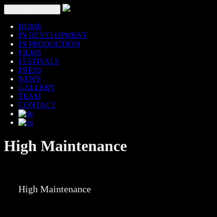
Toggle navigation
HOME
IN DEVELOPMENT
IN PRODUCTION
FILMS
FESTIVALS
PRESS
NEWS
GALLERY
TEAM
CONTACT
High Maintenance
High Maintenance